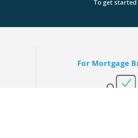
To get started
For Mortgage B
Providing brokers with a custom-built solu
home loan needs