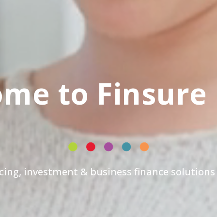
me to Finsure
cing, investment & business finance solutions