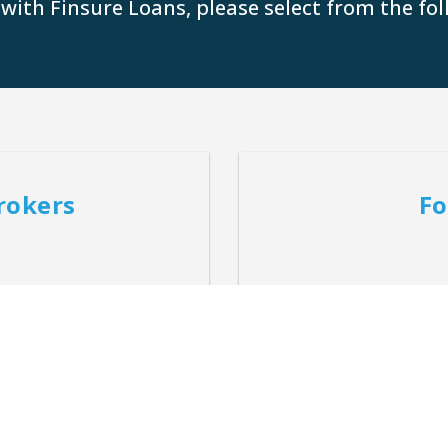
 with Finsure Loans, please select from the fol
rokers
Fo
tion for customers unique
Providing customised mor
.
uni