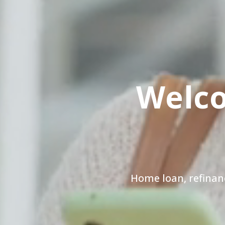
Welco
Home loan, refinan