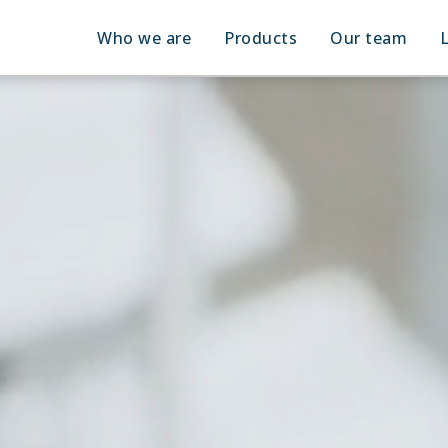
Who we are
Products
Our team