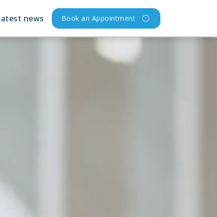
Latest news
Book an Appointment