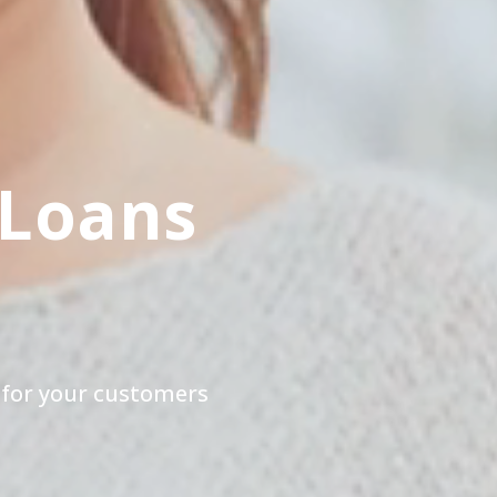
 Loans
 for your customers