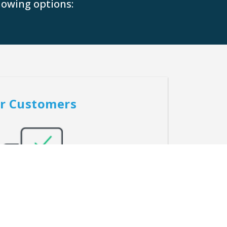
lowing options:
r Customers
tgage solutions tailored to our customers’
que needs and goals.