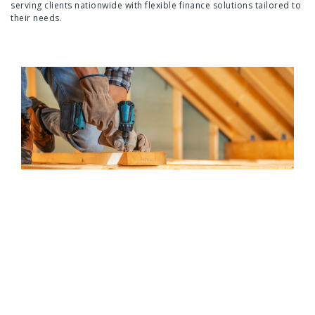
serving clients nationwide with flexible finance solutions tailored to
their needs.
Tailored for every client
Flexible loan options tailored to suit every business, from
growing SMEs to established enterprises. Swift also finances a
wide range of assets, including vehicles, machinery and IT
equipment, to meet diverse business needs.