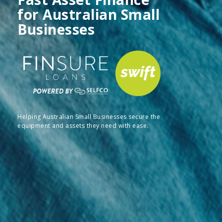
for Australian Small
Businesses
Helping Australian Small Businesses secure the
equipment and assets they need with ease.