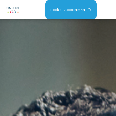
Book an Appointment