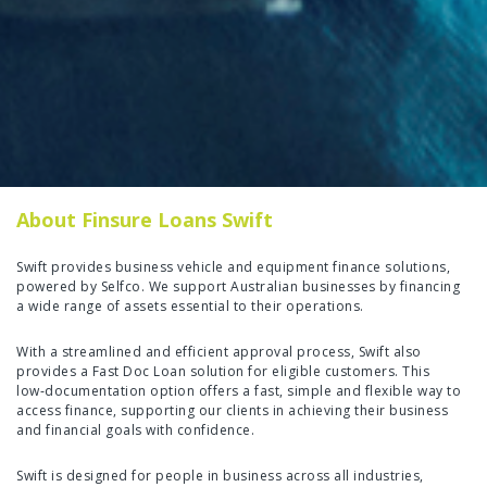
About Finsure Loans Swift
Swift provides business vehicle and equipment finance solutions,
powered by Selfco. We support Australian businesses by financing
a wide range of assets essential to their operations.
With a streamlined and efficient approval process, Swift also
provides a Fast Doc Loan solution for eligible customers. This
low‑documentation option offers a fast, simple and flexible way to
access finance, supporting our clients in achieving their business
and financial goals with confidence.
Swift is designed for people in business across all industries,