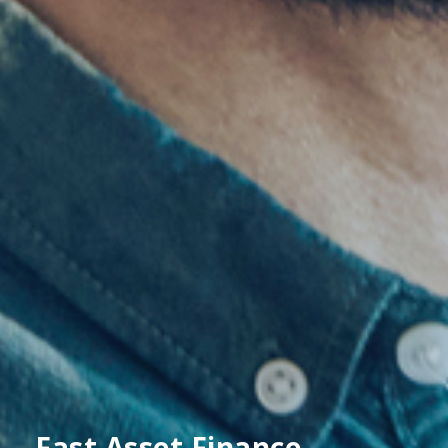
Fast Asset Finance