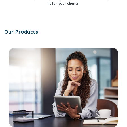
fit for your clients.
Our Products