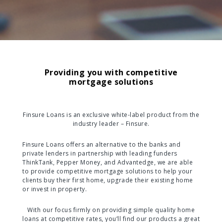
Providing you with competitive
mortgage solutions
Finsure Loans is an exclusive white-label product from the
industry leader – Finsure.
Finsure Loans offers an alternative to the banks and
private lenders in partnership with leading funders
ThinkTank, Pepper Money, and Advantedge, we are able
to provide competitive mortgage solutions to help your
clients buy their first home, upgrade their existing home
or invest in property.
With our focus firmly on providing simple quality home
loans at competitive rates, you’ll find our products a great