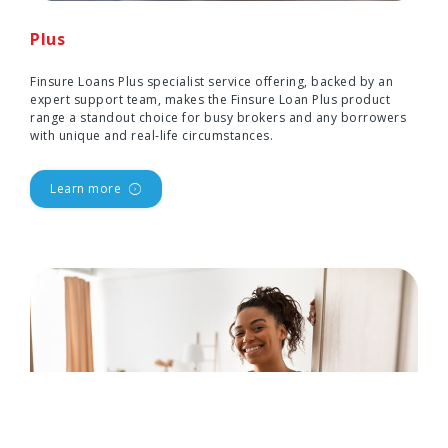
Plus
Finsure Loans Plus specialist service offering, backed by an
expert support team, makes the Finsure Loan Plus product
range a standout choice for busy brokers and any borrowers
with unique and real-life circumstances.
Learn more