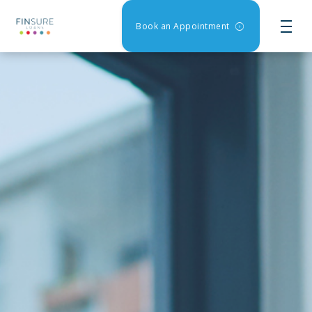
Book an Appointment