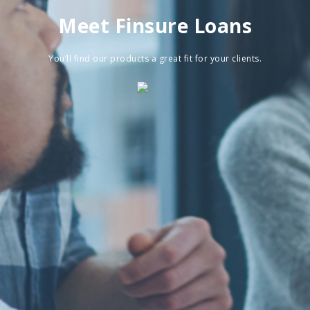
Meet Finsure Loans
You’ll find our products a great fit for your clients.