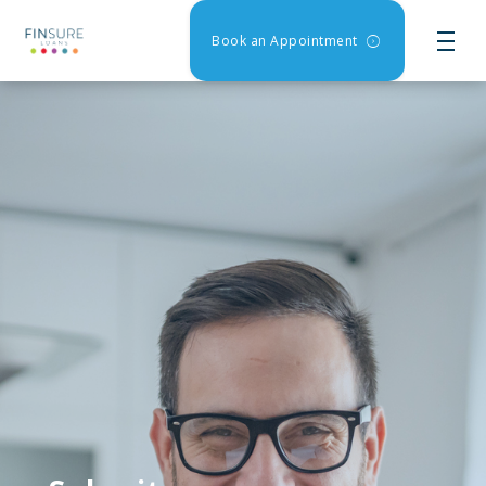
Book an Appointment