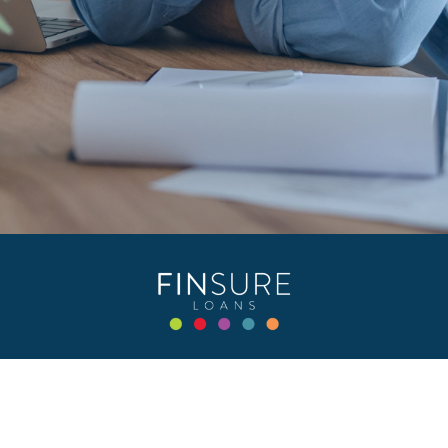
Privacy Policy
Terms & Conditions