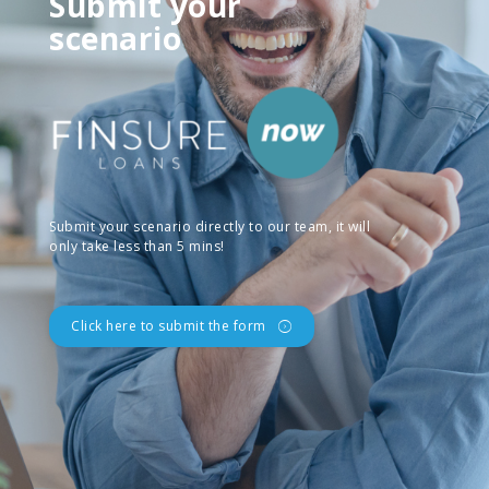
Submit your
scenario
Submit your scenario directly to our team, it will
only take less than 5 mins!
Click here to submit the form